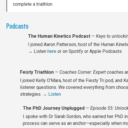
complete a triathlon.
Podcasts
The Human Kinetics Podcast
—
Keys to unlockin
I joined Aaron Patterson, host of the Human Kinetic
→ Listen
here
or on Spotify or Apple Podcasts
Feisty Triathlon
—
Coaches Corner: Expert coaches an
I joined Kelly O’Mara, host of the Fiesty Tri pod, an
listener questions. We covered everything from choosi
strategies. →
Listen
The PhD Journey Unplugged
—
Episode 55: Unlock
I spoke with Dr Sarah Gordon, who earned her PhD in 
process can serve as an anchor—especially when mot