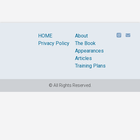
HOME
About
Privacy Policy
The Book
Appearances
Articles
Training Plans
© All Rights Reserved.