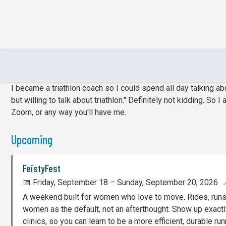
Events & Podcast Appearance
I became a triathlon coach so I could spend all day talking abou
but willing to talk about triathlon." Definitely not kidding. S
Zoom, or any way you'll have me.
Upcoming
FeistyFest
📅 Friday, September 18 – Sunday, September 20, 2026 📍
A weekend built for women who love to move. Rides, runs, 
women as the default, not an afterthought. Show up exactly
clinics, so you can learn to be a more efficient, durable run