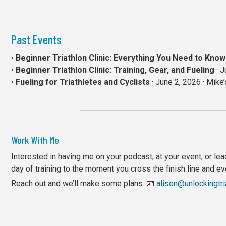
Past Events
•
Beginner Triathlon Clinic: Everything You Need to Kn
•
Beginner Triathlon Clinic: Training, Gear, and Fueling
· J
•
Fueling for Triathletes and Cyclists
· June 2, 2026 · Mike
Work With Me
Interested in having me on your podcast, at your event, or leadi
day of training to the moment you cross the finish line and e
Reach out and we’ll make some plans. 📧
alison@unlockingtr