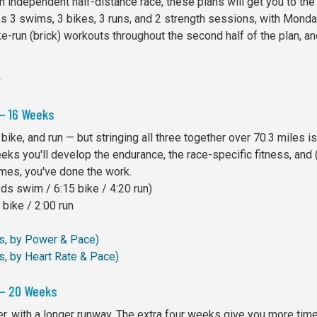
 independent half-distance race, these plans will get you to the 
des 3 swims, 3 bikes, 3 runs, and 2 strength sessions, with Monda
-run (brick) workouts throughout the second half of the plan, and
.
 — 16 Weeks
 bike, and run — but stringing all three together over 70.3 miles is
eeks you'll develop the endurance, the race-specific fitness, and (
mes, you've done the work.
s swim / 6:15 bike / 4:20 run)
bike / 2:00 run
ks, by Power & Pace)
s, by Heart Rate & Pace)
 — 20 Weeks
 with a longer runway. The extra four weeks give you more time 