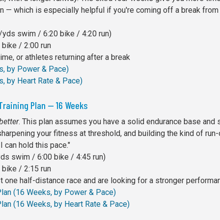
 — which is especially helpful if you're coming off a break from 
yds swim / 6:20 bike / 4:20 run)
bike / 2:00 run
me, or athletes returning after a break
ks, by Power & Pace)
s, by Heart Rate & Pace)
Training Plan — 16 Weeks
better
. This plan assumes you have a solid endurance base and s
sharpening your fitness at threshold, and building the kind of run
I can hold this pace."
s swim / 6:00 bike / 4:45 run)
bike / 2:15 run
 one half-distance race and are looking for a stronger performa
 Plan (16 Weeks, by Power & Pace)
Plan (16 Weeks, by Heart Rate & Pace)