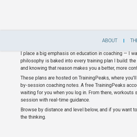
Beginner & Intermediate T
ABOUT
TH
I place a big emphasis on education in coaching — I w
philosophy is baked into every training plan I build: th
and knowing that reason makes you a better, more conf
These plans are hosted on TrainingPeaks, where you'll g
by-session coaching notes. A free TrainingPeaks accou
waiting for you when you log in. From there, workouts
session with real-time guidance.
Browse by distance and level below, and if you want to 
the thinking.