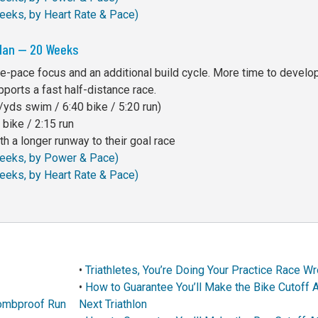
Weeks, by Heart Rate & Pace)
Plan — 20 Weeks
e-pace focus and an additional build cycle. More time to develo
pports a fast half-distance race.
yds swim / 6:40 bike / 5:20 run)
bike / 2:15 run
h a longer runway to their goal race
 Weeks, by Power & Pace)
Weeks, by Heart Rate & Pace)
•
Triathletes, You’re Doing Your Practice Race W
•
How to Guarantee You’ll Make the Bike Cutoff A
 Bombproof Run
Next Triathlon