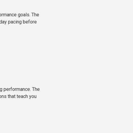
formance goals. The
-day pacing before
ong performance. The
ons that teach you