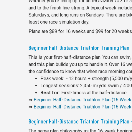
Whether you're lining up for an IRONMAN 70.3 or an
and to the finish line strong. A typical week inclu
Saturdays, and long runs on Sundays. There are bike
least one race simulation day.
Plans are $89 for 16 weeks and $99 for 20 weeks
Beginner Half-Distance Triathlon Training Plan
This is your first-half-distance plan. You can swim,
and this plan builds you up to handle it. Over 16 w
the confidence to know that when race morning co
Peak week: ~13 hours + strength (5,500 m/yd
Longest sessions: 2,350 m/yds swim / 4:00 
Best for:
First-timers at the half-distance
⇒
Beginner Half-Distance Triathlon Plan (16 Wee
⇒
Beginner Half-Distance Triathlon Plan (16 Week
Beginner Half-Distance Triathlon Training Plan
The same plan philosophy as the 16-week beginner,