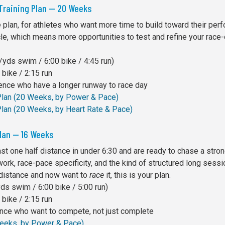
 Training Plan — 20 Weeks
plan, for athletes who want more time to build toward their per
cle, which means more opportunities to test and refine your race
yds swim / 6:00 bike / 4:45 run)
bike / 2:15 run
ience who have a longer runway to race day
 Plan (20 Weeks, by Power & Pace)
Plan (20 Weeks, by Heart Rate & Pace)
Plan — 16 Weeks
least one half distance in under 6:30 and are ready to chase a str
work, race-pace specificity, and the kind of structured long sessi
 distance and now want to
race
it, this is your plan.
s swim / 6:00 bike / 5:00 run)
bike / 2:15 run
ance who want to compete, not just complete
 Weeks, by Power & Pace)