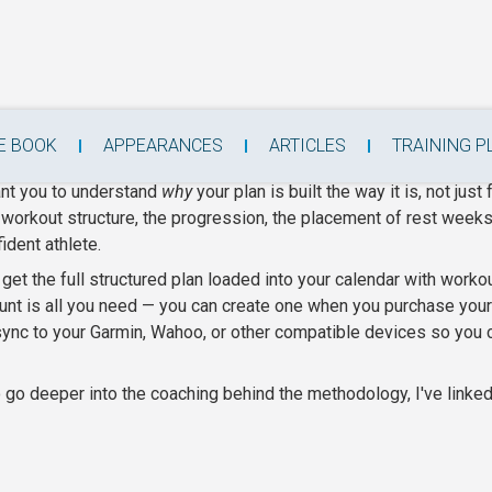
raining Plans
E BOOK
APPEARANCES
ARTICLES
TRAINING P
ant you to understand
why
your plan is built the way it is, not just 
e workout structure, the progression, the placement of rest weeks, 
ident athlete.
et the full structured plan loaded into your calendar with worko
nt is all you need — you can create one when you purchase your p
 sync to your Garmin, Wahoo, or other compatible devices so you
go deeper into the coaching behind the methodology, I've linked 