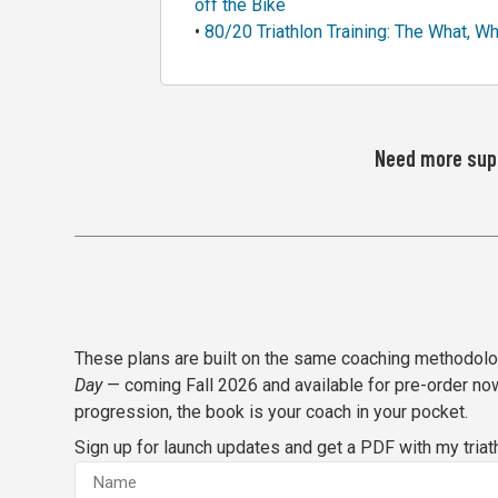
off the Bike
•
80/20 Triathlon Training: The What, W
Need more supp
These plans are built on the same coaching methodol
Day
— coming Fall 2026 and available for pre-order now
progression, the book is your coach in your pocket.
Sign up for launch updates and get a PDF with my tria