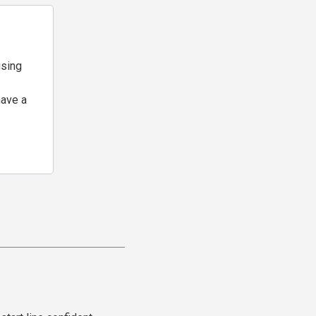
using
have a
.