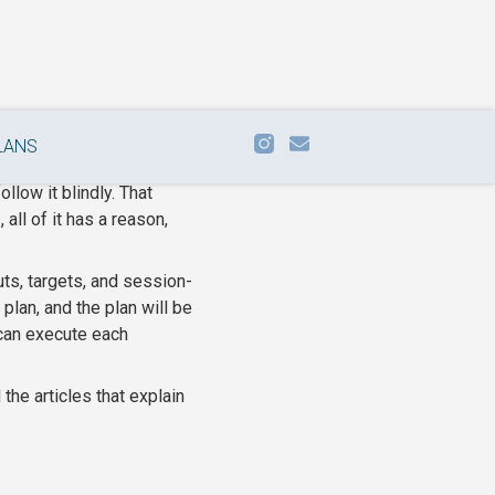
LANS
follow it blindly. That
all of it has a reason,
uts, targets, and session-
lan, and the plan will be
 can execute each
the articles that explain