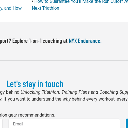
•
How to Guarantee You’ll Make the Run Cutoff A
hy, and How
Next Triathlon
ort? Explore 1-on-1 coaching at
NYX Endurance.
Let's stay in touch
ogy behind
Unlocking Triathlon: Training Plans and Coaching Sup
. If you want to understand the
why
behind every workout, every
thlon gear recommendations.