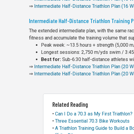
⇒
Intermediate Half-Distance Triathlon Plan (16 
Intermediate Half-Distance Triathlon Training 
The extended intermediate plan, with the same rac
fitness and accumulate the training volume that su
Peak week: ~13.5 hours + strength (5,000 m/
Longest sessions: 2,750 m/yds swim / 3:45 
Best for:
Sub-6:30 half-distance athletes wit
⇒
Intermediate Half-Distance Triathlon Plan (20
⇒
Intermediate Half-Distance Triathlon Plan (20 
Related Reading
•
Can I Do a 70.3 as My First Triathlon?
•
Three Essential 70.3 Bike Workouts
•
A Triathlon Training Guide to Build a