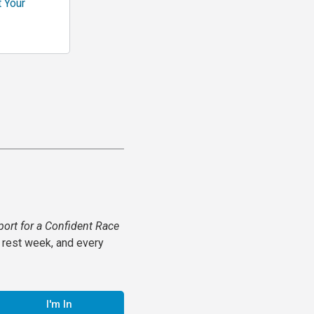
t Your
port for a Confident Race
 rest week, and every
I'm In