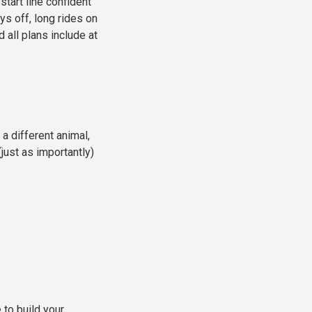
start line confident
ys off, long rides on
 all plans include at
 a different animal,
just as importantly)
to build your