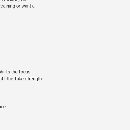
training or want a
hifts the focus
-off-the-bike strength
nce