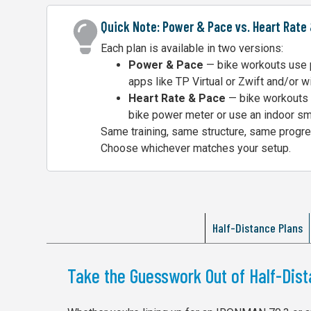
Quick Note: Power & Pace vs. Heart Rate
Each plan is available in two versions:
Power & Pace
— bike workouts use p
apps like TP Virtual or Zwift and/or w
Heart Rate & Pace
— bike workouts u
bike power meter or use an indoor sma
Same training, same structure, same progres
Choose whichever matches your setup.
Half-Distance Plans
Take the Guesswork Out of Half-Dist