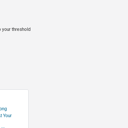
p your threshold
rong
t Your