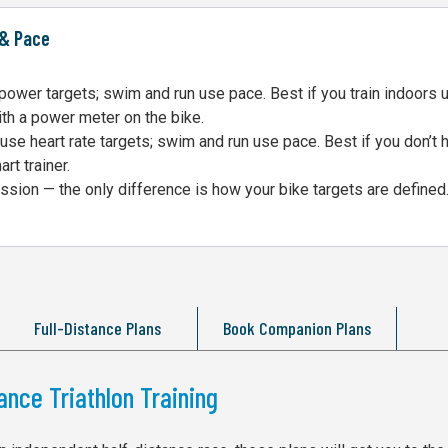
 & Pace
ower targets; swim and run use pace. Best if you train indoors 
ith a power meter on the bike.
se heart rate targets; swim and run use pace. Best if you don’t 
rt trainer.
sion — the only difference is how your bike targets are defined
Full-Distance Plans
Book Companion Plans
ance Triathlon Training