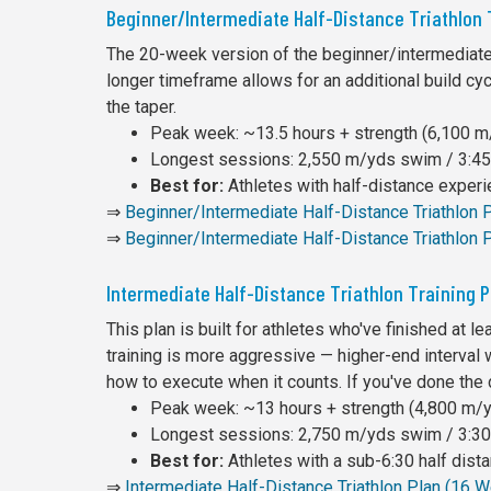
Beginner/Intermediate Half-Distance Triathlon
The 20-week version of the beginner/intermediate 
longer timeframe allows for an additional build cy
the taper.
Peak week: ~13.5 hours + strength (6,100 m/
Longest sessions: 2,550 m/yds swim / 3:45 
Best for:
Athletes with half-distance exper
⇒
Beginner/Intermediate Half-Distance Triathlon
⇒
Beginner/Intermediate Half-Distance Triathlon 
Intermediate Half-Distance Triathlon Training 
This plan is built for athletes who've finished at 
training is more aggressive — higher-end interval 
how to execute when it counts. If you've done the
Peak week: ~13 hours + strength (4,800 m/yd
Longest sessions: 2,750 m/yds swim / 3:30 
Best for:
Athletes with a sub-6:30 half dist
⇒
Intermediate Half-Distance Triathlon Plan (16