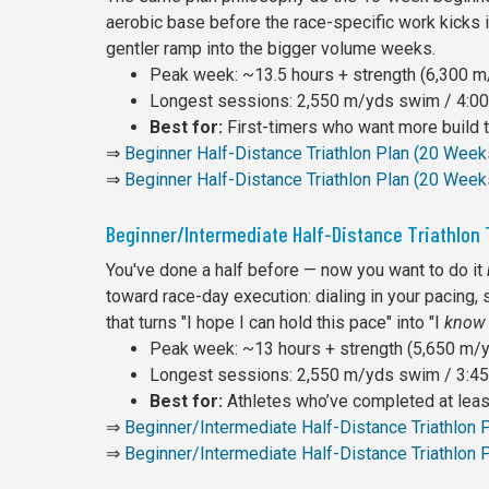
aerobic base before the race-specific work kicks in
gentler ramp into the bigger volume weeks.
Peak week: ~13.5 hours + strength (6,300 m/
Longest sessions: 2,550 m/yds swim / 4:00 
Best for:
First-timers who want more build ti
⇒
Beginner Half-Distance Triathlon Plan (20 Wee
⇒
Beginner Half-Distance Triathlon Plan (20 Week
Beginner/Intermediate Half-Distance Triathlon 
You've done a half before — now you want to do it
toward race-day execution: dialing in your pacing, 
that turns "I hope I can hold this pace" into "I
know
Peak week: ~13 hours + strength (5,650 m/yd
Longest sessions: 2,550 m/yds swim / 3:45 
Best for:
Athletes who’ve completed at least
⇒
Beginner/Intermediate Half-Distance Triathlon
⇒
Beginner/Intermediate Half-Distance Triathlon 